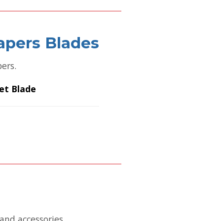
apers Blades
pers.
et Blade
and accessories.