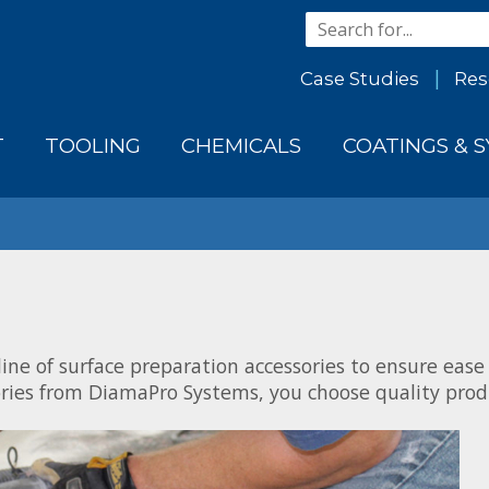
Case Studies
Res
T
TOOLING
CHEMICALS
COATINGS & 
ine of surface preparation accessories to ensure ease
ries from DiamaPro Systems, you choose quality produ