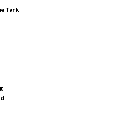
ne Tank
ag
nd