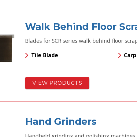
Walk Behind Floor Scr
Blades for SCR series walk behind floor scra
Tile Blade
Carp
VIEW PRODUCTS
Hand Grinders
Handheld grinding and polishing machines 