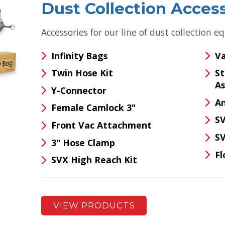
Dust Collection Acces
Accessories for our line of dust collection 
Infinity Bags
Va
Twin Hose Kit
S
A
Y-Connector
An
Female Camlock 3"
SV
Front Vac Attachment
SV
3" Hose Clamp
Fl
SVX High Reach Kit
VIEW PRODUCTS