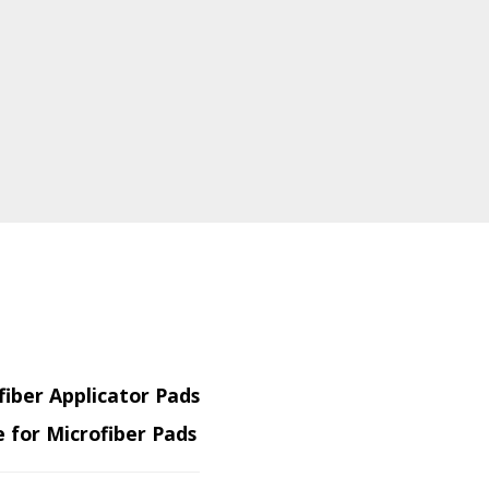
fiber Applicator Pads
 for Microfiber Pads