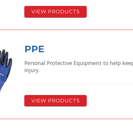
VIEW PRODUCTS
PPE
Personal Protective Equipment to help keep
injury.
VIEW PRODUCTS