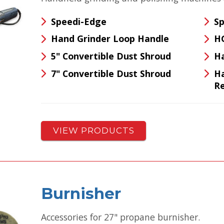
Speedi-Edge
Sp
Hand Grinder Loop Handle
H
5" Convertible Dust Shroud
Ha
7" Convertible Dust Shroud
Ha
Re
VIEW PRODUCTS
Burnisher
Accessories for 27" propane burnisher.