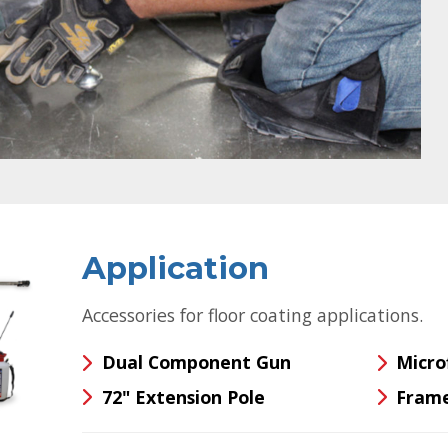
Application
Accessories for floor coating applications.
Dual Component Gun
Micro
72" Extension Pole
Frame