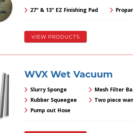
27" & 13" EZ Finishing Pad
Propa
VIEW PRODUCTS
WVX Wet Vacuum
Slurry Sponge
Mesh Filter B
Rubber Squeegee
Two piece wa
Pump out Hose