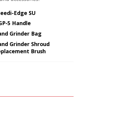
eedi-Edge SU
GP-5 Handle
nd Grinder Bag
nd Grinder Shroud
placement Brush