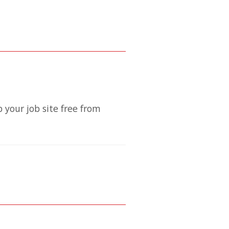
 your job site free from