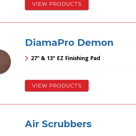
VIEW PRODUCTS
DiamaPro Demon
27" & 13" EZ Finishing Pad
VIEW PRODUCTS
Air Scrubbers