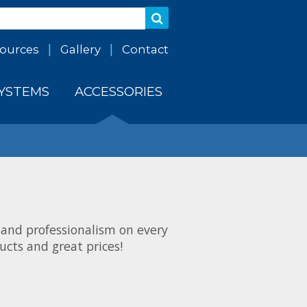
ources
Gallery
Contact
SYSTEMS
ACCESSORIES
 and professionalism on every
cts and great prices!