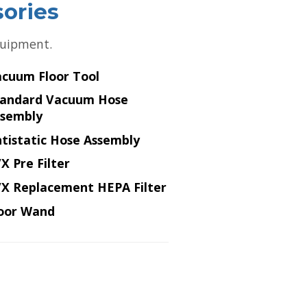
sories
equipment.
cuum Floor Tool
tandard Vacuum Hose
ssembly
tistatic Hose Assembly
X Pre Filter
X Replacement HEPA Filter
oor Wand