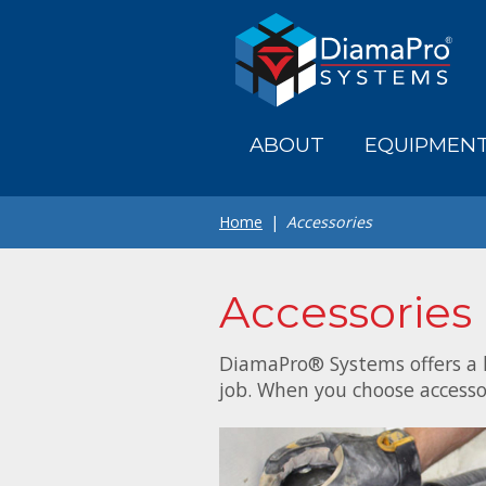
Skip
to
main
content
ABOUT
EQUIPMEN
Home
Accessories
Accessories
DiamaPro® Systems offers a l
job. When you choose accesso