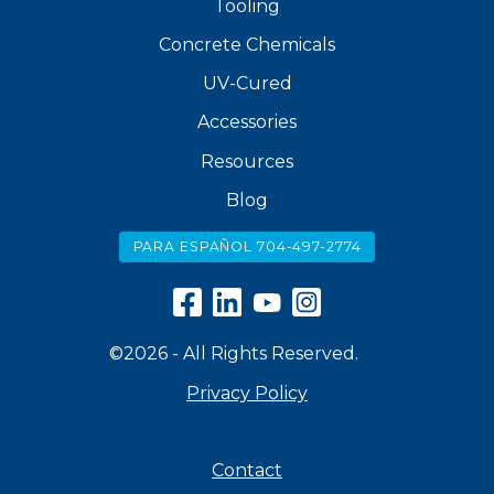
Tooling
Concrete Chemicals
UV-Cured
Accessories
Resources
Blog
PARA ESPAÑOL 704-497-2774
©2026 - All Rights Reserved.
Privacy Policy
Contact