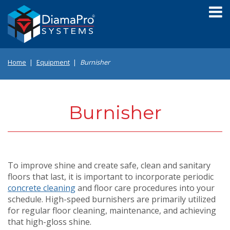
Skip
to
main
content
Home
Equipment
Burnisher
Burnisher
To improve shine and create safe, clean and sanitary
floors that last, it is important to incorporate periodic
concrete cleaning
and floor care procedures into your
schedule. High-speed burnishers are primarily utilized
for regular floor cleaning, maintenance, and achieving
that high-gloss shine.