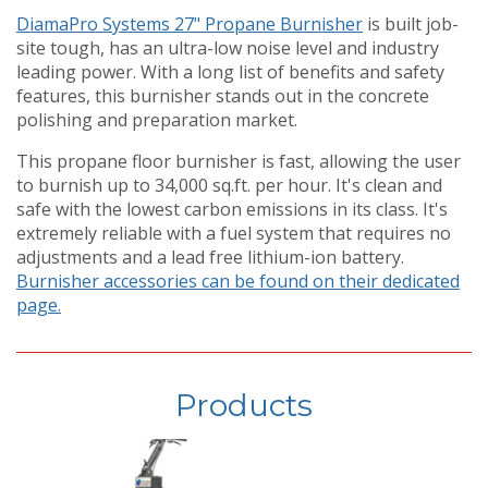
DiamaPro Systems 27" Propane Burnisher
is built job-
site tough, has an ultra-low noise level and industry
leading power. With a long list of benefits and safety
features, this burnisher stands out in the concrete
polishing and preparation market.
This propane floor burnisher is fast, allowing the user
to burnish up to 34,000 sq.ft. per hour. It's clean and
safe with the lowest carbon emissions in its class. It's
extremely reliable with a fuel system that requires no
adjustments and a lead free lithium-ion battery.
Burnisher accessories can be found on their dedicated
page.
Products