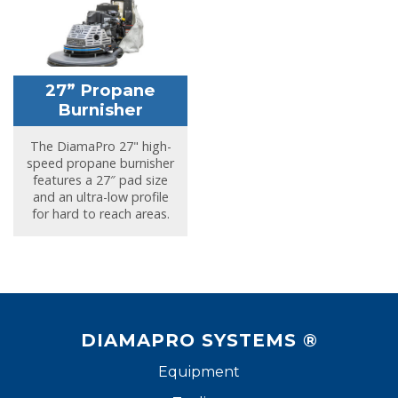
27” Propane
Burnisher
The DiamaPro 27" high-
speed propane burnisher
features a 27″ pad size
and an ultra-low profile
for hard to reach areas.
DIAMAPRO SYSTEMS ®
Equipment