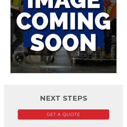
NEXT STEPS
GET A QUOTE