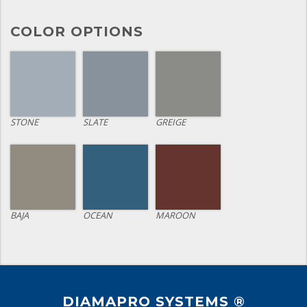
COLOR OPTIONS
STONE
SLATE
GREIGE
BAJA
OCEAN
MAROON
DIAMAPRO SYSTEMS ®