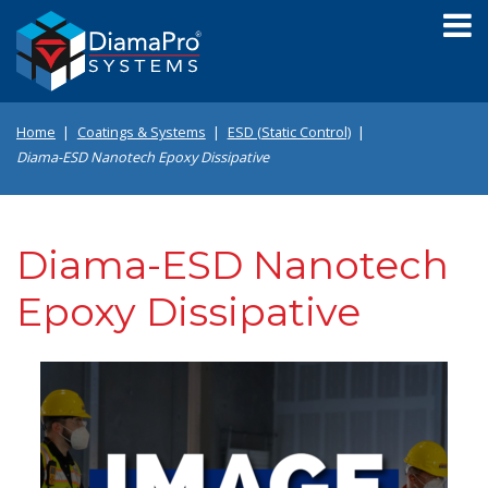
Skip
to
main
content
Home
Coatings & Systems
ESD (Static Control)
Diama-ESD Nanotech Epoxy Dissipative
Diama-ESD Nanotech
Epoxy Dissipative