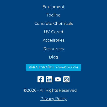
Equipment
Tooling
Concrete Chemicals
UV-Cured
Accessories
Resources
Blog
PARA ESPAÑOL 704-497-2774
©2026 - All Rights Reserved.
Privacy Policy