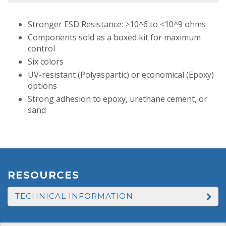
Stronger ESD Resistance: >10^6 to <10^9 ohms
Components sold as a boxed kit for maximum
control
Six colors
UV-resistant (Polyaspartic) or economical (Epoxy)
options
Strong adhesion to epoxy, urethane cement, or
sand
RESOURCES
TECHNICAL INFORMATION