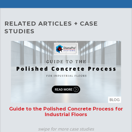
RELATED ARTICLES + CASE
STUDIES
BLOG
Guide to the Polished Concrete Process for
P
Industrial Floors
swipe for more case studies