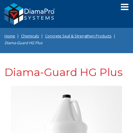
Skip
to
main
content
Home
Chemicals
Concrete Seal & Strengthen Products
Diama-Guard HG Plus
Diama-Guard HG Plus