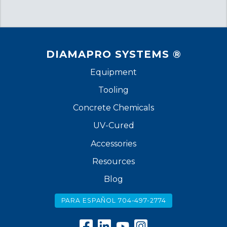
DIAMAPRO SYSTEMS ®
Equipment
Tooling
Concrete Chemicals
UV-Cured
Accessories
Resources
Blog
PARA ESPAÑOL 704-497-2774