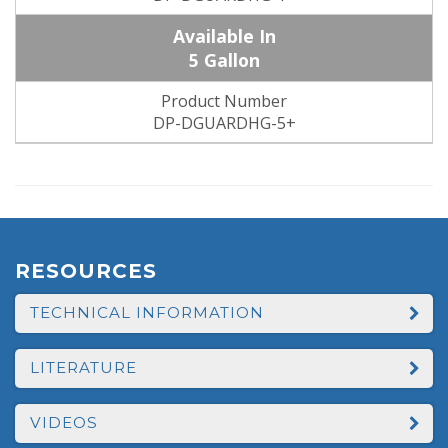
5 Gallon
DP-DGUARDHG-5+
RESOURCES
TECHNICAL INFORMATION
LITERATURE
VIDEOS