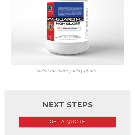
swipe for more gallery photos
NEXT STEPS
GET A QUOTE