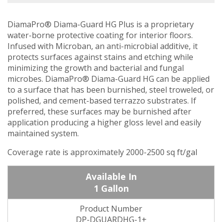
DiamaPro® Diama-Guard HG Plus is a proprietary
water-borne protective coating for interior floors.
Infused with Microban, an anti-microbial additive, it
protects surfaces against stains and etching while
minimizing the growth and bacterial and fungal
microbes. DiamaPro® Diama-Guard HG can be applied
to a surface that has been burnished, steel troweled, or
polished, and cement-based terrazzo substrates. If
preferred, these surfaces may be burnished after
application producing a higher gloss level and easily
maintained system.
Coverage rate is approximately 2000-2500 sq ft/gal
1 Gallon
DP-DGUARDHG-1+