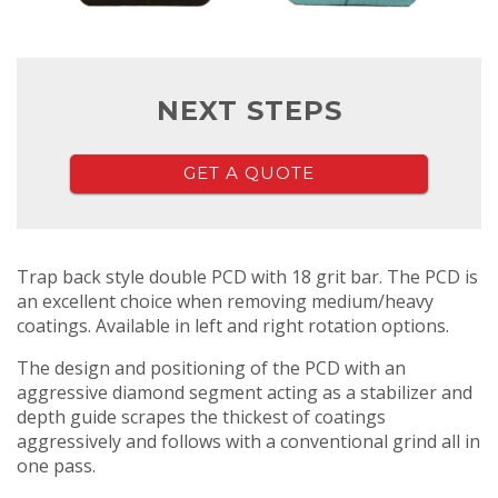
NEXT STEPS
GET A QUOTE
Trap back style double PCD with 18 grit bar. The PCD is
an excellent choice when removing medium/heavy
coatings. Available in left and right rotation options.
The design and positioning of the PCD with an
aggressive diamond segment acting as a stabilizer and
depth guide scrapes the thickest of coatings
aggressively and follows with a conventional grind all in
one pass.