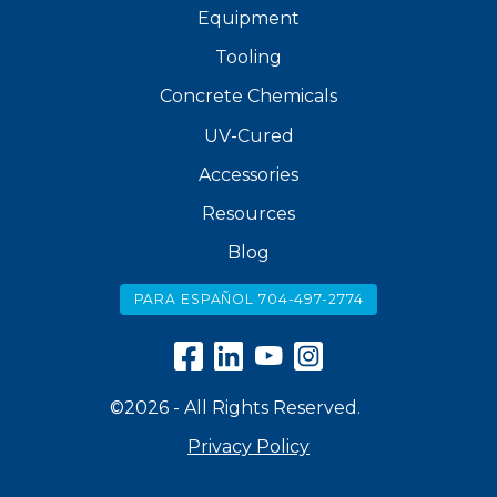
Equipment
Tooling
Concrete Chemicals
UV-Cured
Accessories
Resources
Blog
PARA ESPAÑOL 704-497-2774
©2026 - All Rights Reserved.
Privacy Policy