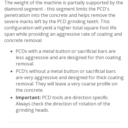
The weight of the machine is partially supported by the
diamond segment - this segment limits the PCD's
penetration into the concrete and helps remove the
severe marks left by the PCD grinding teeth. This
configuration will yield a higher total square foot life
span while providing an aggressive rate of coating and
concrete removal.
PCDs with a metal button or sacriﬁcial bars are
less aggressive and are designed for thin coating
removal.
PCD’s without a metal button or sacriﬁcial bars
are very aggressive and designed for thick coating
removal. They will leave a very coarse proﬁle on
the concrete.
Important:
PCD tools are direction speciﬁc.
Always check the direction of rotation of the
grinding heads.