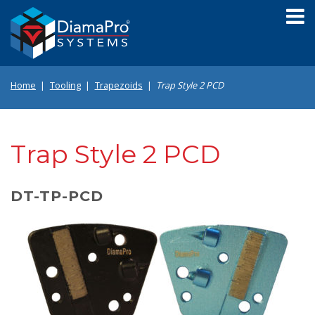
Skip
to
main
content
Home
Tooling
Trapezoids
Trap Style 2 PCD
Trap Style 2 PCD
DT-TP-PCD