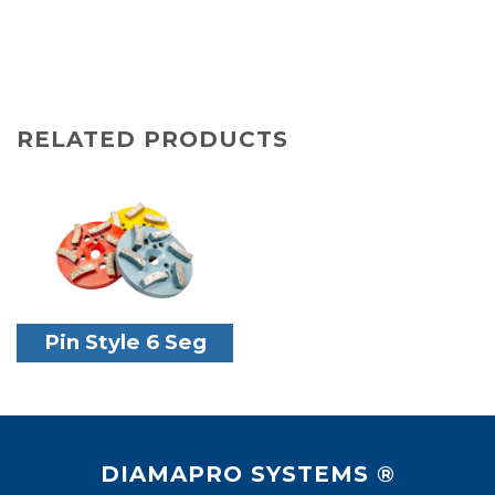
RELATED PRODUCTS
Pin Style 6 Seg
DIAMAPRO SYSTEMS ®