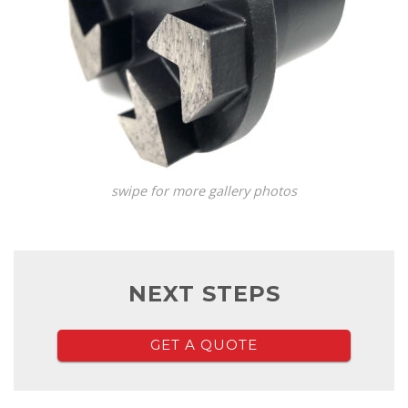
swipe for more gallery photos
NEXT STEPS
GET A QUOTE