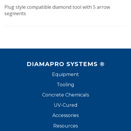
Plug style compatible diamond tool with 5 arrow
segments
DIAMAPRO SYSTEMS ®
Equipment
Tooling
Concrete Chemicals
UV-Cured
Accessories
Resources