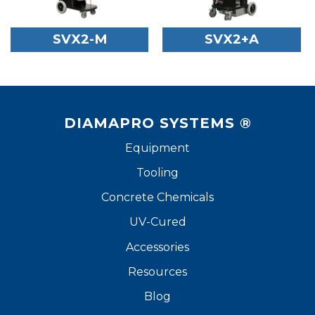
SVX2-M
SVX2+A
DIAMAPRO SYSTEMS ®
Equipment
Tooling
Concrete Chemicals
UV-Cured
Accessories
Resources
Blog