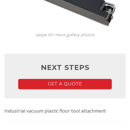
swipe for more gallery photos
NEXT STEPS
GET A QUOTE
Industrial vacuum plastic floor tool attachment