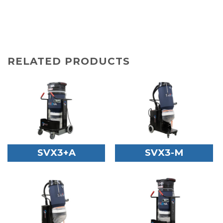
RELATED PRODUCTS
SVX3+A
SVX3-M