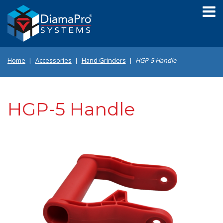
Skip
to
main
content
Home
Accessories
Hand Grinders
HGP-5 Handle
HGP-5 Handle