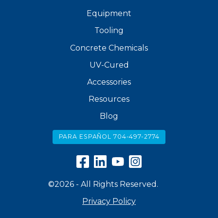
Equipment
Tooling
Concrete Chemicals
UV-Cured
Accessories
Resources
Blog
PARA ESPAÑOL 704-497-2774
©2026 - All Rights Reserved.
Privacy Policy