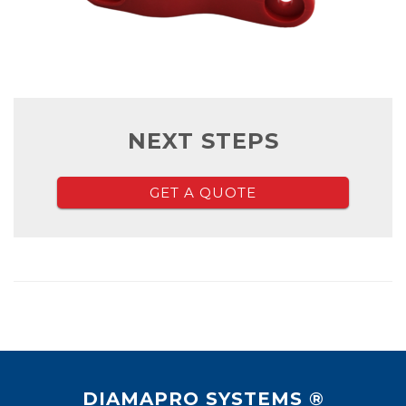
NEXT STEPS
GET A QUOTE
DIAMAPRO SYSTEMS ®