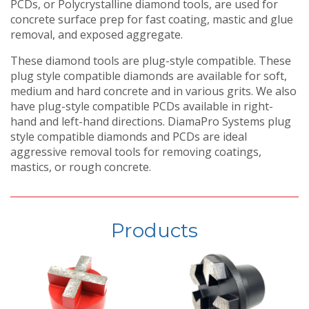
PCDs, or Polycrystalline diamond tools, are used for
concrete surface prep for fast coating, mastic and glue
removal, and exposed aggregate.
These diamond tools are plug-style compatible. These
plug style compatible diamonds are available for soft,
medium and hard concrete and in various grits. We also
have plug-style compatible PCDs available in right-
hand and left-hand directions. DiamaPro Systems plug
style compatible diamonds and PCDs are ideal
aggressive removal tools for removing coatings,
mastics, or rough concrete.
Products