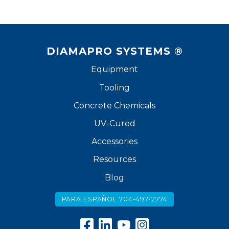
DIAMAPRO SYSTEMS ®
Equipment
Tooling
Concrete Chemicals
UV-Cured
Accessories
Resources
Blog
PARA ESPAÑOL 704-497-2774