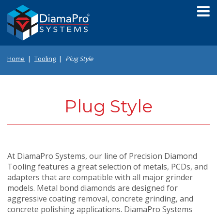
Skip
to
main
content
Home
Tooling
Plug Style
Plug Style
At DiamaPro Systems, our line of Precision Diamond
Tooling features a great selection of metals, PCDs, and
adapters that are compatible with all major grinder
models. Metal bond diamonds are designed for
aggressive coating removal, concrete grinding, and
concrete polishing applications. DiamaPro Systems