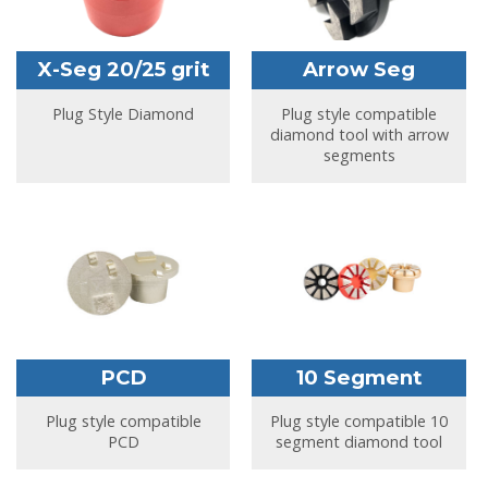
X-Seg 20/25 grit
Arrow Seg
Plug Style Diamond
Plug style compatible
diamond tool with arrow
segments
PCD
10 Segment
Plug style compatible
Plug style compatible 10
PCD
segment diamond tool