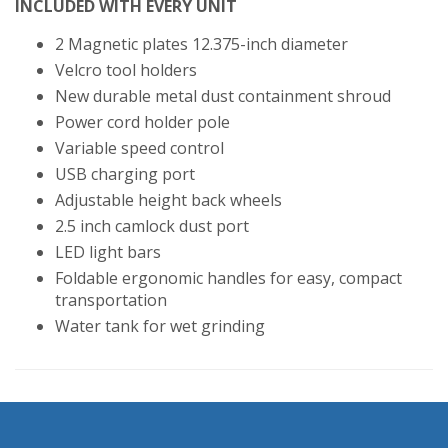
INCLUDED WITH EVERY UNIT
2 Magnetic plates 12.375-inch diameter
Velcro tool holders
New durable metal dust containment shroud
Power cord holder pole
Variable speed control
USB charging port
Adjustable height back wheels
2.5 inch camlock dust port
LED light bars
Foldable ergonomic handles for easy, compact
transportation
Water tank for wet grinding