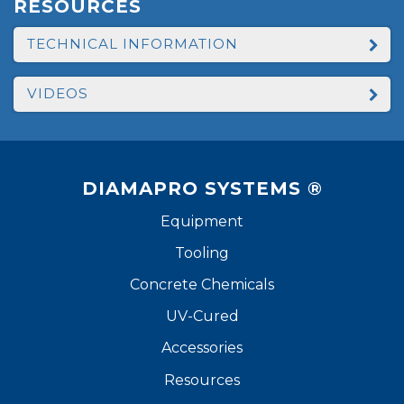
RESOURCES
TECHNICAL INFORMATION
VIDEOS
DIAMAPRO SYSTEMS ®
Equipment
Tooling
Concrete Chemicals
UV-Cured
Accessories
Resources