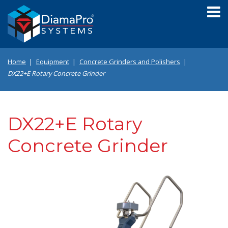
Skip
to
main
content
Home
Equipment
Concrete Grinders and Polishers
DX22+E Rotary Concrete Grinder
DX22+E Rotary
Concrete Grinder