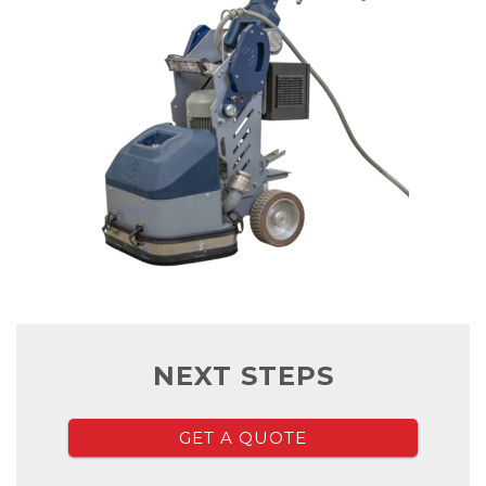
NEXT STEPS
GET A QUOTE