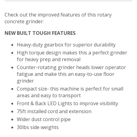
Check out the improved features of this rotary
concrete grinder:
NEW BUILT TOUGH FEATURES
Heavy-duty gearbox for superior durability
High torque design makes this a perfect grinder
for heavy prep and removal
Counter-rotating grinder heads lower operator
fatigue and make this an easy-to-use floor
grinder
Compact size- this machine is perfect for small
areas and easy to transport
Front & Back LED Lights to improve visibility
75ft installed cord and extension
Wider dust control pipe
30lbs side weights