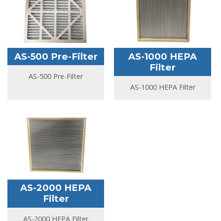
AS-500 Pre-Filter
AS-1000 HEPA
Filter
AS-500 Pre-Filter
AS-1000 HEPA Filter
AS-2000 HEPA
Filter
AS-2000 HEPA Filter