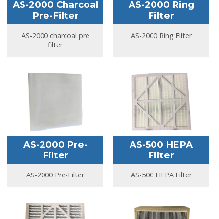
AS-2000 Charcoal
AS-2000 Ring
Pre-Filter
Filter
AS-2000 charcoal pre
AS-2000 Ring Filter
filter
AS-2000 Pre-
AS-500 HEPA
Filter
Filter
AS-2000 Pre-Filter
AS-500 HEPA Filter