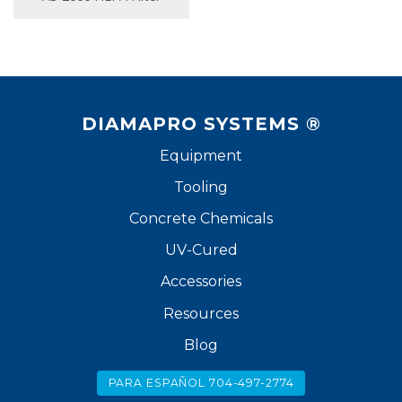
DIAMAPRO SYSTEMS ®
Equipment
Tooling
Concrete Chemicals
UV-Cured
Accessories
Resources
Blog
PARA ESPAÑOL 704-497-2774