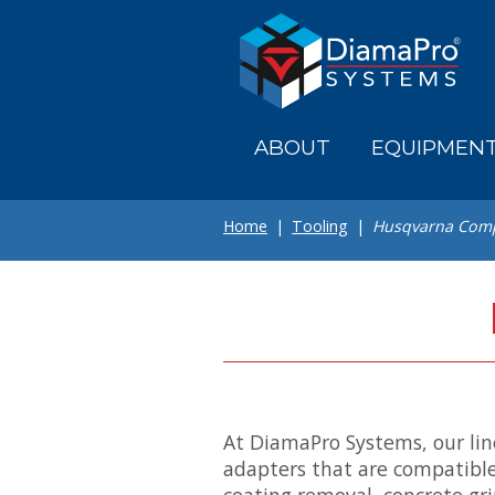
Skip
to
main
content
ABOUT
EQUIPMEN
Home
Tooling
Husqvarna Comp
At DiamaPro Systems, our lin
adapters that are compatible
coating removal, concrete gr