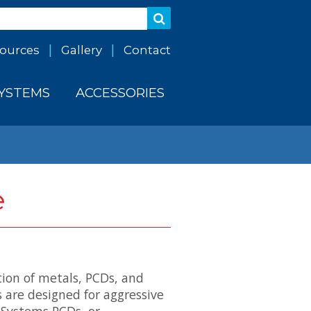
ources
Gallery
Contact
SYSTEMS
ACCESSORIES
e
tion of metals, PCDs, and
 are designed for aggressive
 Systems PCDs, or