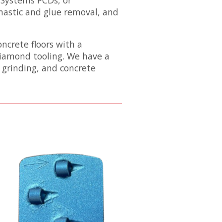
 mastic and glue removal, and
ncrete floors with a
diamond tooling. We have a
 grinding, and concrete