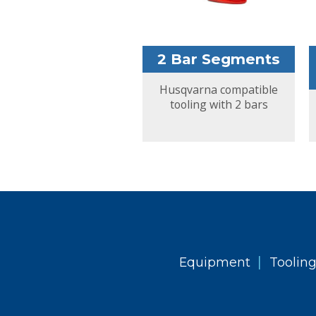
2 Bar Segments
Husqvarna compatible
tooling with 2 bars
|
Equipment
Toolin