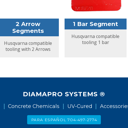
2 Arrow
1 Bar Segment
Segments
Husqvarna compatible
tooling 1 bar
Husqvarna compatible
tooling with 2 Arrows
DIAMAPRO SYSTEMS ®
|
|
|
g
Concrete Chemicals
UV-Cured
Accessorie
PARA ESPAÑOL 704-497-2774