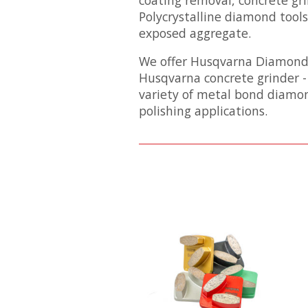
Polycrystalline diamond tools
exposed aggregate.
We offer Husqvarna Diamond To
Husqvarna concrete grinder -
variety of metal bond diamon
polishing applications.