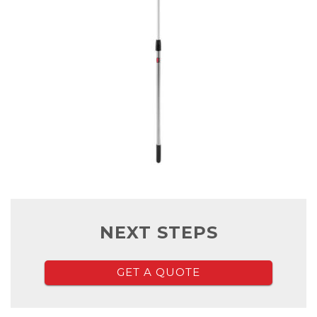
NEXT STEPS
GET A QUOTE