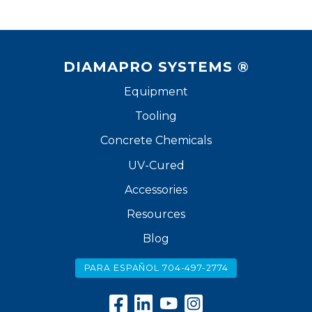
DIAMAPRO SYSTEMS ®
Equipment
Tooling
Concrete Chemicals
UV-Cured
Accessories
Resources
Blog
PARA ESPAÑOL 704-497-2774