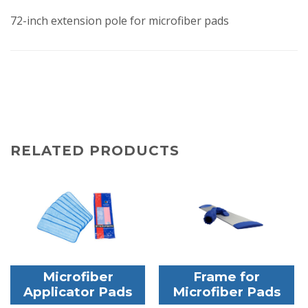
72-inch extension pole for microfiber pads
RELATED PRODUCTS
Microfiber
Frame for
Applicator Pads
Microfiber Pads