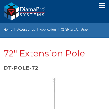
Skip
to
main
content
Home
Accessories
Application
72" Extension Pole
72" Extension Pole
DT-POLE-72