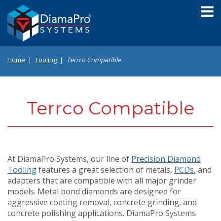
Skip
to
main
content
Home
Tooling
Terrco Compatible
Terrco Compatible
At DiamaPro Systems, our line of
Precision Diamond
Tooling
features a great selection of metals,
PCDs
, and
adapters that are compatible with all major grinder
models. Metal bond diamonds are designed for
aggressive coating removal, concrete grinding, and
concrete polishing applications. DiamaPro Systems