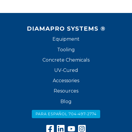
DIAMAPRO SYSTEMS ®
Equipment
Tooling
Concrete Chemicals
UV-Cured
Accessories
Resources
Blog
PARA ESPAÑOL 704-497-2774