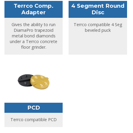
Terrco Comp.
4 Segment Round
Adapter
Disc
Gives the ability to run
Terrco compatible 4 Seg
DiamaPro trapezoid
beveled puck
metal bond diamonds
under a Terrco concrete
floor grinder.
PCD
Terrco compatible PCD