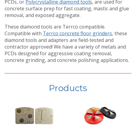
PCDs, or
Polycrystalline diamond tools
, are used for
concrete surface prep for fast coating, mastic and glue
removal, and exposed aggregate.
These diamond tools are Terrco compatible.
Compatible with
Terrco concrete floor grinders
, these
diamond tools and adapters are field-tested and
contractor approved! We have a variety of metals and
PCDs designed for aggressive coating removal,
concrete grinding, and concrete polishing applications.
Products