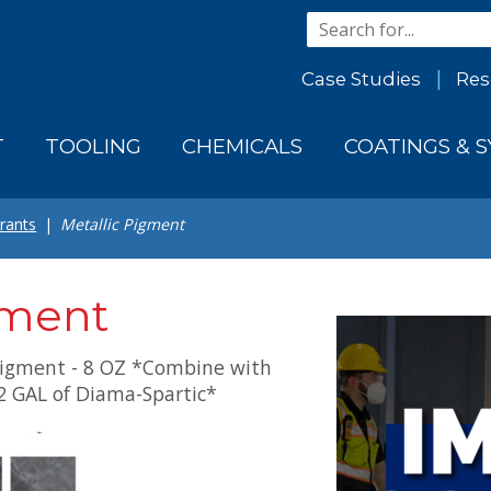
Case Studies
Res
T
TOOLING
CHEMICALS
COATINGS & 
rants
Metallic Pigment
gment
igment - 8 OZ *Combine with
2 GAL of Diama-Spartic*