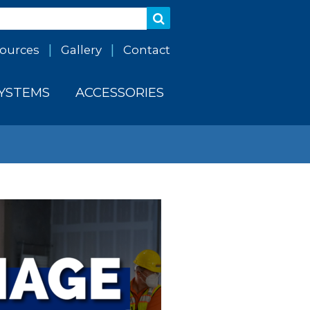
ources
Gallery
Contact
SYSTEMS
ACCESSORIES