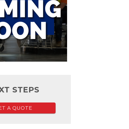
XT STEPS
ET A QUOTE