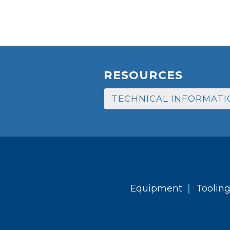
RESOURCES
TECHNICAL INFORMATI
|
Equipment
Toolin