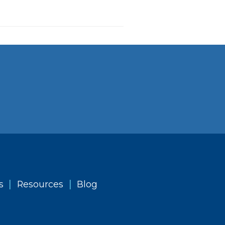
|
|
s
Resources
Blog