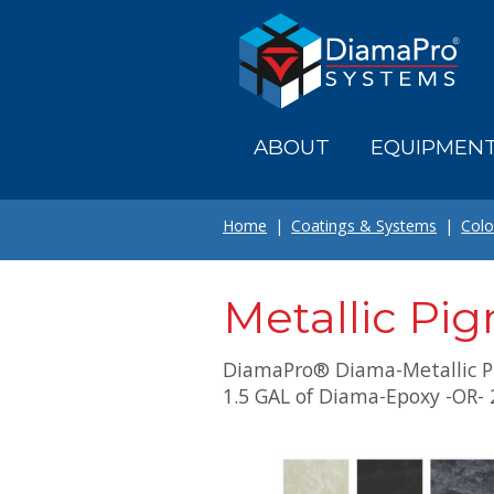
Skip
to
main
content
ABOUT
EQUIPMEN
Home
Coatings & Systems
Colo
Metallic Pi
DiamaPro® Diama-Metallic P
1.5 GAL of Diama-Epoxy -OR- 