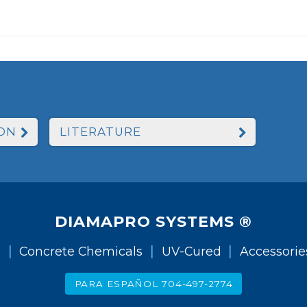
ON
LITERATURE
DIAMAPRO SYSTEMS ®
|
|
|
g
Concrete Chemicals
UV-Cured
Accessorie
PARA ESPAÑOL 704-497-2774