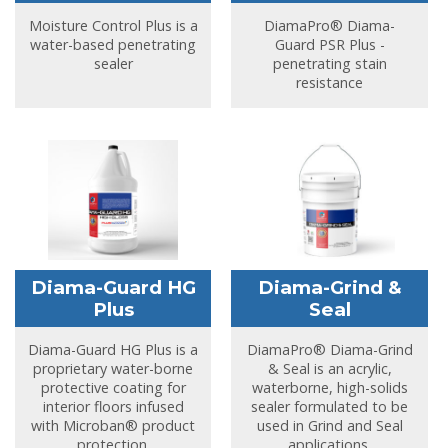
Moisture Control Plus is a
DiamaPro® Diama-
water-based penetrating
Guard PSR Plus -
sealer
penetrating stain
resistance
Diama-Guard HG
Diama-Grind &
Plus
Seal
Diama-Guard HG Plus is a
DiamaPro® Diama-Grind
proprietary water-borne
& Seal is an acrylic,
protective coating for
waterborne, high-solids
interior floors infused
sealer formulated to be
with Microban® product
used in Grind and Seal
protection.
applications.