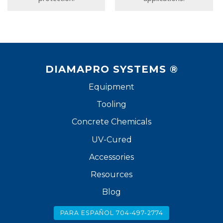
DIAMAPRO SYSTEMS ®
Equipment
Tooling
Concrete Chemicals
UV-Cured
Accessories
Resources
Blog
PARA ESPAÑOL 704-497-2774