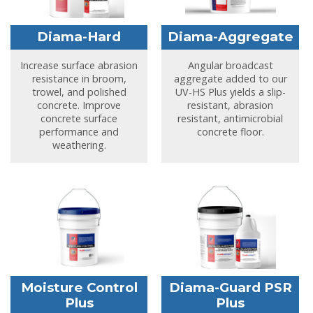
Diama-Hard
Diama-Aggregate
Increase surface abrasion
Angular broadcast
resistance in broom,
aggregate added to our
trowel, and polished
UV-HS Plus yields a slip-
concrete. Improve
resistant, abrasion
concrete surface
resistant, antimicrobial
performance and
concrete floor.
weathering.
Moisture Control
Diama-Guard PSR
Plus
Plus