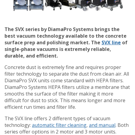
The SVX series by DiamaPro Systems brings the
best vacuum technology available to the concrete
surface prep and polishing market. The
SVX line
of
single-phase vacuums is extremely reliable,
durable, and efficient.
Concrete dust is extremely fine and requires proper
filter technology to separate the dust from clean air. All
DiamaPro SVX units come standard with HEPA filters.
DiamaPro Systems HEPA filters utilize a membrane that
smooths the surface of the filter making it more
difficult for dust to stick. This means longer and more
efficient run times and filter life.
The SVX line offers 2 different types of vacuum
technology:
automatic filter cleaning
,
and manual
. Both
series offer options in 2 motor and 3 motor units.