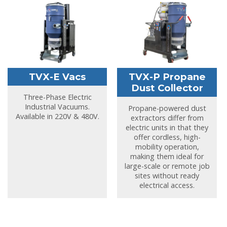
TVX-E Vacs
TVX-P Propane
Dust Collector
Three-Phase Electric
Industrial Vacuums.
Propane-powered dust
Available in 220V & 480V.
extractors differ from
electric units in that they
offer cordless, high-
mobility operation,
making them ideal for
large-scale or remote job
sites without ready
electrical access.