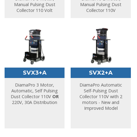
Manual Pulsing Dust
Manual Pulsing Dust
Collector 110 Volt
Collector 110V
SVX3+A
SVX2+A
DiamaPro 3 Motor,
DiamaPro Automatic
Automatic, Self Pulsing
Self-Pulsing Dust
Dust Collector 110V
OR
Collector 110V with 2
220V, 30A Distribution
motors - New and
Improved Model