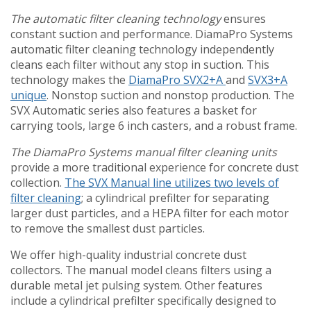
The automatic filter cleaning technology
ensures
constant suction and performance. DiamaPro Systems
automatic filter cleaning technology independently
cleans each filter without any stop in suction. This
technology makes the
DiamaPro SVX2+A
and
SVX3+A
unique
. Nonstop suction and nonstop production. The
SVX Automatic series also features a basket for
carrying tools, large 6 inch casters, and a robust frame.
The DiamaPro Systems manual filter cleaning units
provide a more traditional experience for concrete dust
collection.
The SVX Manual line utilizes two levels of
filter cleaning
; a cylindrical prefilter for separating
larger dust particles, and a HEPA filter for each motor
to remove the smallest dust particles.
We offer high-quality industrial concrete dust
collectors. The manual model cleans filters using a
durable metal jet pulsing system. Other features
include a cylindrical prefilter specifically designed to