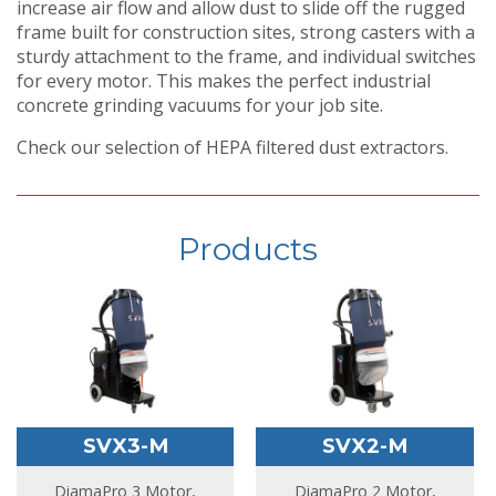
increase air flow and allow dust to slide off the rugged
frame built for construction sites, strong casters with a
sturdy attachment to the frame, and individual switches
for every motor. This makes the perfect industrial
concrete grinding vacuums for your job site.
Check our selection of HEPA filtered dust extractors.
Products
SVX3-M
SVX2-M
DiamaPro 3 Motor,
DiamaPro 2 Motor,