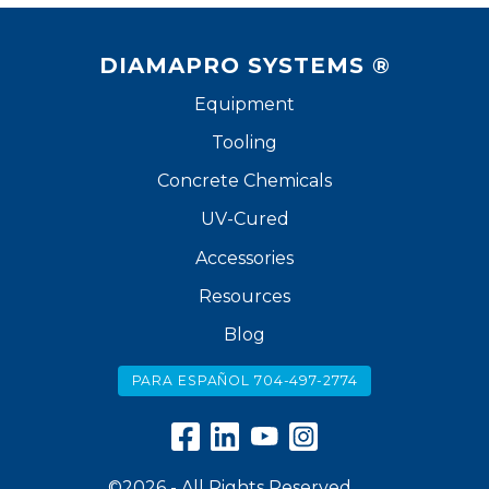
DIAMAPRO SYSTEMS ®
Equipment
Tooling
Concrete Chemicals
UV-Cured
Accessories
Resources
Blog
PARA ESPAÑOL 704-497-2774
©2026 - All Rights Reserved.