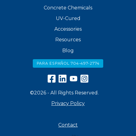
Concrete Chemicals
UV-Cured
Accessories
Resources
Blog
PARA ESPAÑOL 704-497-2774
©2026 - All Rights Reserved.
Privacy Policy
Contact