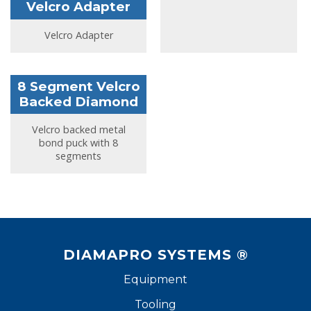
Velcro Adapter
Velcro Adapter
8 Segment Velcro
Backed Diamond
Velcro backed metal
bond puck with 8
segments
DIAMAPRO SYSTEMS ®
Equipment
Tooling