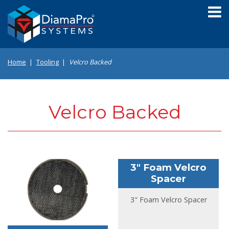
Skip
to
main
content
Home
Tooling
Velcro Backed
Velcro Backed
3" Foam Velcro
Spacer
3" Foam Velcro Spacer