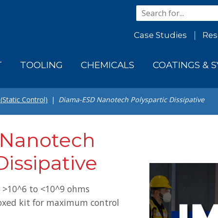
Case Studies
Res
T
TOOLING
CHEMICALS
COATINGS & 
(Static Control)
Diama-ESD Nanotech Polyspartic Dissipative
Nanotech
Dissipative
: >10^6 to <10^9 ohms
oxed kit for maximum control