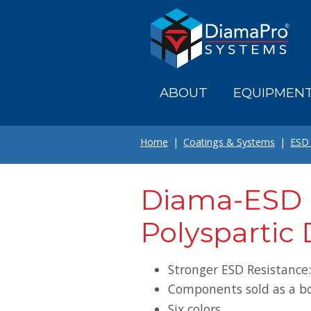
Skip
to
main
content
ABOUT
EQUIPMEN
Home
Coatings & Systems
ESD 
Diama-ESD 
Polyspartic 
Stronger ESD Resistance
Components sold as a b
Six colors