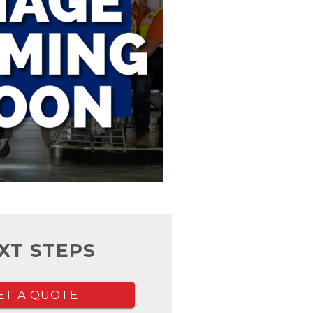
XT STEPS
ET A QUOTE