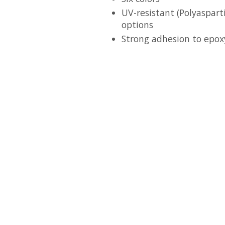
UV-resistant (Polyaspart
options
Strong adhesion to epox