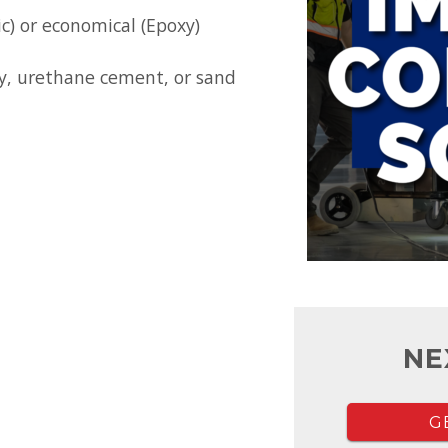
ic) or economical (Epoxy)
y, urethane cement, or sand
NE
G