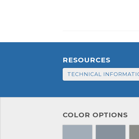
RESOURCES
TECHNICAL INFORMATI
COLOR OPTIONS