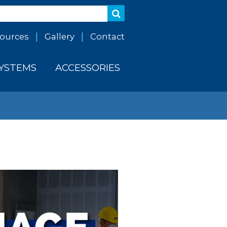
ources
Gallery
Contact
SYSTEMS
ACCESSORIES