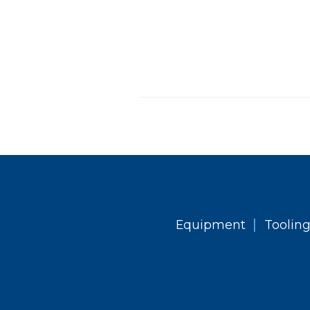
|
Equipment
Toolin