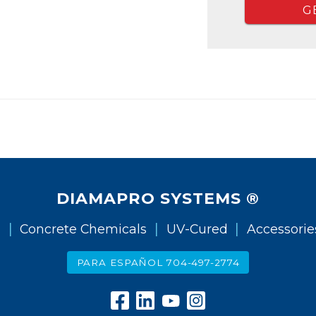
G
DIAMAPRO SYSTEMS ®
|
|
|
g
Concrete Chemicals
UV-Cured
Accessorie
PARA ESPAÑOL 704-497-2774