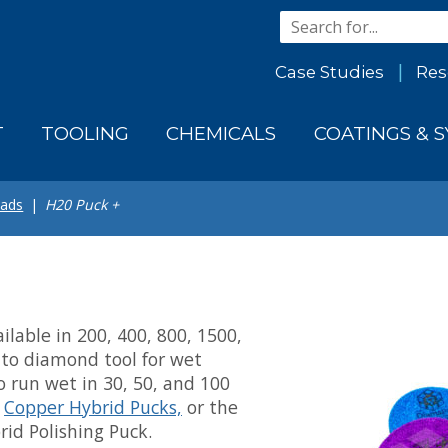
Case Studies
Res
T
TOOLING
CHEMICALS
COATINGS & 
Pads
H20 Puck +
ilable in 200, 400, 800, 1500,
o-to diamond tool for wet
to run wet in 30, 50, and 100
o
Copper Hybrid Pucks,
or the
id Polishing Puck.