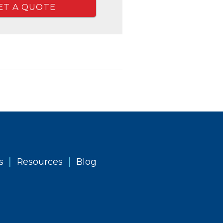
ET A QUOTE
|
|
s
Resources
Blog