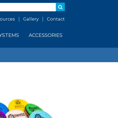
ources
Gallery
Contact
SYSTEMS
ACCESSORIES