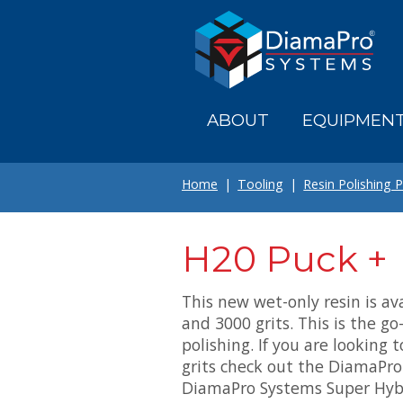
Skip
to
main
content
ABOUT
EQUIPMEN
Home
Tooling
Resin Polishing 
H20 Puck +
This new wet-only resin is ava
and 3000 grits. This is the g
polishing. If you are looking 
grits check out the DiamaPr
DiamaPro Systems Super Hybr