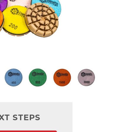
XT STEPS