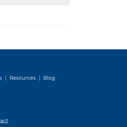
|
|
s
Resources
Blog
act