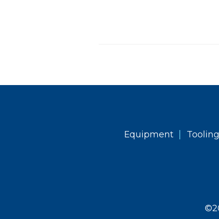
|
Equipment
Toolin
©2