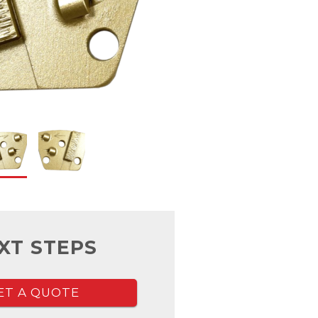
XT STEPS
ET A QUOTE