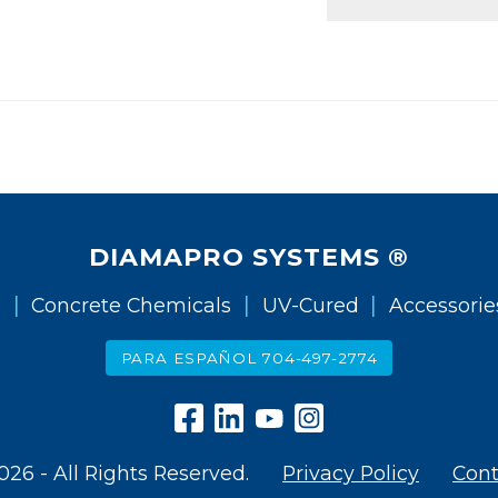
DIAMAPRO SYSTEMS ®
|
|
|
g
Concrete Chemicals
UV-Cured
Accessorie
PARA ESPAÑOL 704-497-2774
026 - All Rights Reserved.
Privacy Policy
Cont