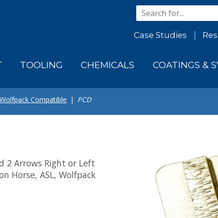
Case Studies
Res
T
TOOLING
CHEMICALS
COATINGS & 
 Wolfpack Compatible
PCD
 2 Arrows Right or Left
ron Horse, ASL, Wolfpack