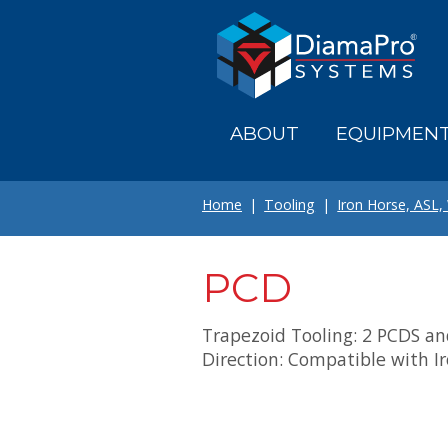
Skip
to
main
content
ABOUT
EQUIPMEN
Home
Tooling
Iron Horse, ASL,
PCD
Trapezoid Tooling: 2 PCDS and
Direction: Compatible with I