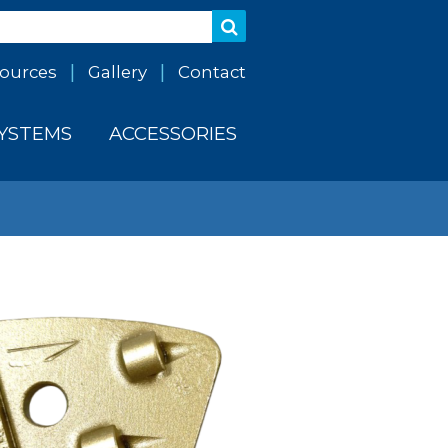
ources
Gallery
Contact
SYSTEMS
ACCESSORIES