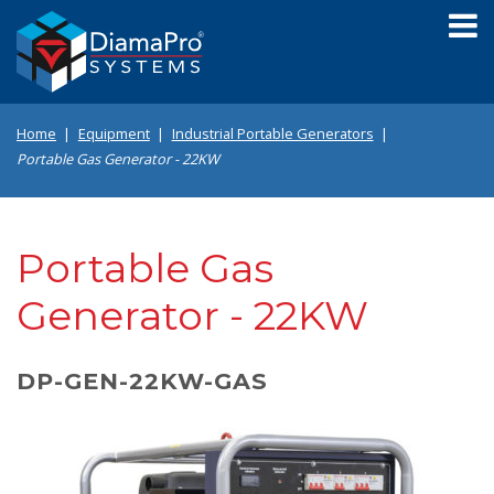
Skip
to
main
content
Home
Equipment
Industrial Portable Generators
Portable Gas Generator - 22KW
Portable Gas
Generator - 22KW
DP-GEN-22KW-GAS