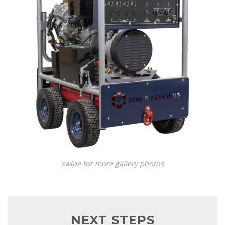
swipe for more gallery photos
NEXT STEPS