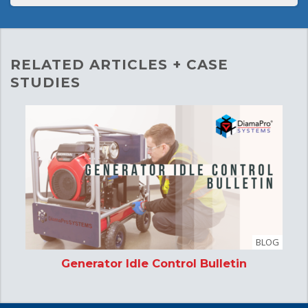
RELATED ARTICLES + CASE
STUDIES
BLOG
Generator Idle Control Bulletin