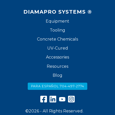
DIAMAPRO SYSTEMS ®
Equipment
Tooling
Concrete Chemicals
UV-Cured
Accessories
Resources
Blog
PARA ESPAÑOL 704-497-2774
©2026 - All Rights Reserved.