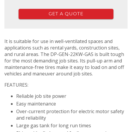
GET A QUOTE
It is suitable for use in well-ventilated spaces and
applications such as rental yards, construction sites,
and rural areas. The DP-GEN-22KW-GAS is built tough
for the most demanding job sites. Its pull-up arm and
maintenance-free tires make it easy to load on and off
vehicles and maneuver around job sites.
FEATURES:
Reliable job site power
Easy maintenance
Over-current protection for electric motor safety
and reliability
Large gas tank for long run times