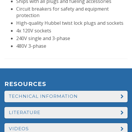
Ships with all plugs and fueling accessories
Circuit breakers for safety and equipment
protection
High-quality Hubbel twist lock plugs and sockets
4x 120V sockets
240V single and 3-phase
480V 3-phase
RESOURCES
TECHNICAL INFORMATION
LITERATURE
VIDEOS