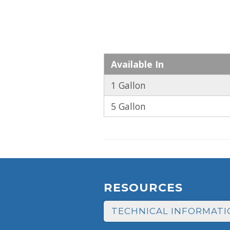
Available In
1 Gallon
5 Gallon
RESOURCES
TECHNICAL INFORMATI