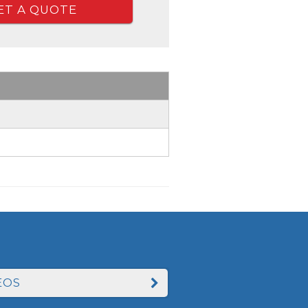
ET A QUOTE
EOS