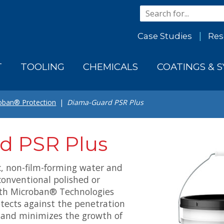
Case Studies
Res
T
TOOLING
CHEMICALS
COATINGS & 
oban® Protection
Diama-Guard PSR Plus
d PSR Plus
c, non-film-forming water and
conventional polished or
ith Microban® Technologies
rotects against the penetration
s and minimizes the growth of