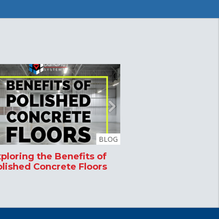
BLOG
ploring the Benefits of
Microban Produc
lished Concrete Floors