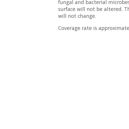
fungal and bacterial microbes
surface will not be altered. T
will not change.
Coverage rate is approximate