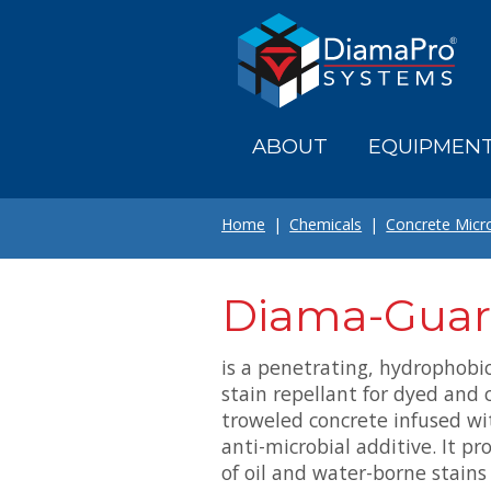
Skip
to
main
content
ABOUT
EQUIPMEN
Home
Chemicals
Concrete Micr
Diama-Guar
is a penetrating, hydrophobi
stain repellant for dyed and 
troweled concrete infused w
anti-microbial additive. It p
of oil and water-borne stain