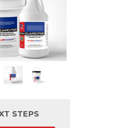
XT STEPS