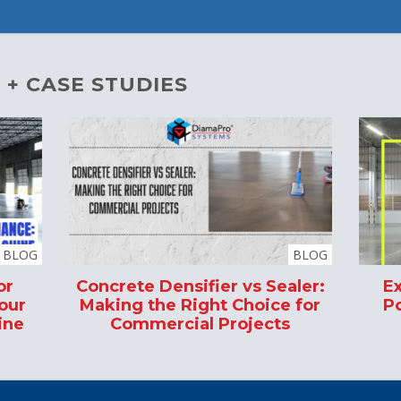
 + CASE STUDIES
BLOG
BLOG
or
Concrete Densifier vs Sealer:
Ex
our
Making the Right Choice for
Po
ine
Commercial Projects