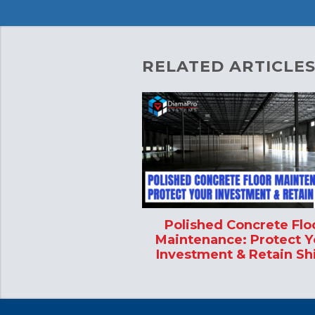
RELATED ARTICLES
Polished Concrete Flo
Maintenance: Protect Y
Investment & Retain Sh