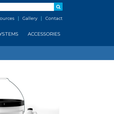
ources
Gallery
Contact
SYSTEMS
ACCESSORIES