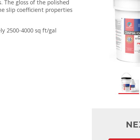
. The gloss of the polished
he slip coefficient properties
ly 2500-4000 sq ft/gal
NE