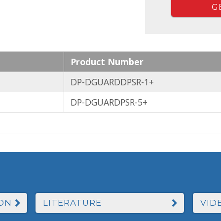
G
Product Number
DP-DGUARDDPSR-1+
DP-DGUARDPSR-5+
ON
LITERATURE
VID