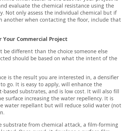
and evaluate the chemical resistance using the
ty. Not only assess the individual chemical but if
 another when contacting the floor, include that
r Your Commercial Project
ht be different than the choice someone else
cted should be based on what the intent of the
nce is the result you are interested in, a densifier
to go. It is easy to apply, will enhance the
based substrates, and is low cost. It will also fill
e surface increasing the water repellency. It is
e water repellant but will reduce solid water (not
n.
 substrate from chemical attack, a film-forming