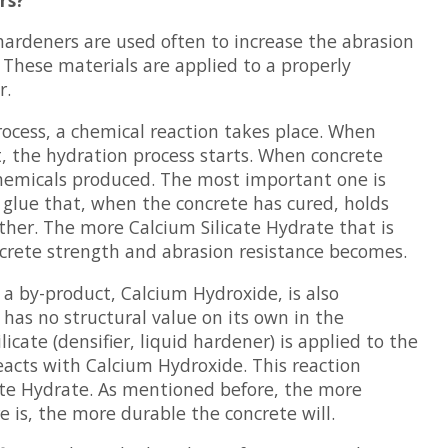
 hardeners are used often to increase the abrasion
. These materials are applied to a properly
r.
rocess, a chemical reaction takes place. When
 the hydration process starts. When concrete
chemicals produced. The most important one is
 glue that, when the concrete has cured, holds
her. The more Calcium Silicate Hydrate that is
crete strength and abrasion resistance becomes.
a by-product, Calcium Hydroxide, is also
has no structural value on its own in the
cate (densifier, liquid hardener) is applied to the
reacts with Calcium Hydroxide. This reaction
ate Hydrate. As mentioned before, the more
e is, the more durable the concrete will.