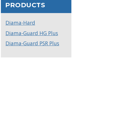
PRODUCTS
Diama-Hard
Diama-Guard HG Plus
Diama-Guard PSR Plus