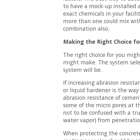
to have a mock-up installed 
exact chemicals in your facili
more than one could mix with
combination also.
Making the Right Choice fo
The right choice for you mig
might make. The system sele
system will be.
If increasing abrasion resista
or liquid hardener is the way 
abrasion resistance of cement-
some of the micro pores at th
not to be confused with a tru
water vapor) from penetratio
When protecting the concrete