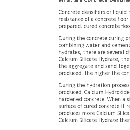
Concrete densifiers or liquid
resistance of a concrete floor
prepared, cured concrete floo
During the concrete curing p
combining water and cement,
hydrates, there are several 
Calcium Silicate Hydrate, the
the aggregate and sand toget
produced, the higher the con
During the hydration process 
produced. Calcium Hydroxide 
hardened concrete. When a sili
surface of cured concrete it 
produces more Calcium Silic
Calcium Silicate Hydrate ther