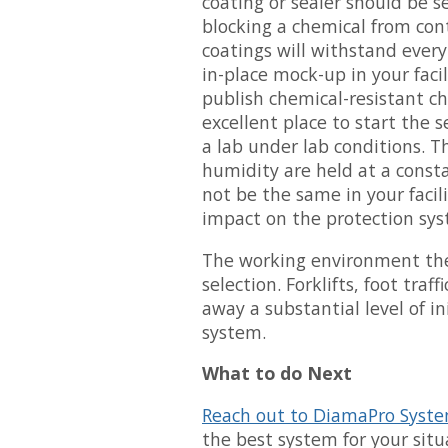
coating or sealer should be se
blocking a chemical from cont
coatings will withstand ever
in-place mock-up in your faci
publish chemical-resistant ch
excellent place to start the 
a lab under lab conditions.
humidity are held at a cons
not be the same in your facil
impact on the protection sys
The working environment the 
selection. Forklifts, foot traf
away a substantial level of in
system.
What to do Next
Reach out to DiamaPro Syst
the best system for your sit