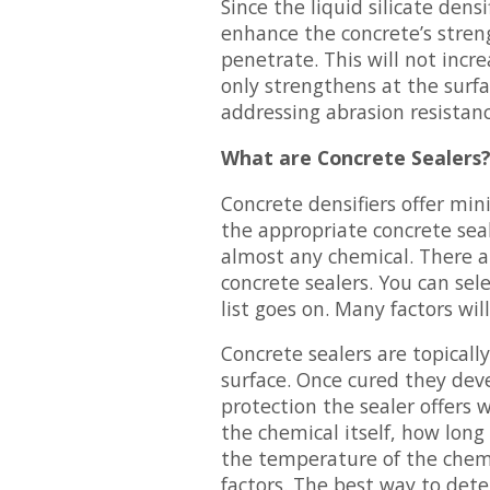
Since the liquid silicate densi
enhance the concrete’s streng
penetrate. This will not incr
only strengthens at the surf
addressing abrasion resistanc
What are Concrete Sealers
Concrete densifiers offer min
the appropriate concrete sea
almost any chemical. There a
concrete sealers. You can sele
list goes on. Many factors wil
Concrete sealers are topicall
surface. Once cured they deve
protection the sealer offers 
the chemical itself, how long 
the temperature of the chem
factors. The best way to dete