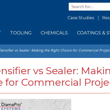
Case Studies
Res
T
TOOLING
CHEMICALS
COATINGS & 
ensifier vs Sealer: Making the Right Choice for Commercial Projec
sifier vs Sealer: Maki
e for Commercial Proje