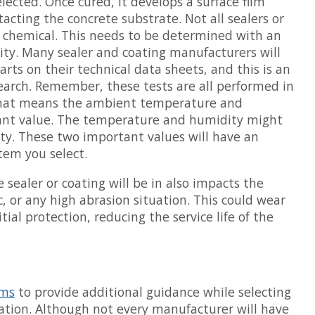
lected. Once cured, it develops a surface film
acting the concrete substrate. Not all sealers or
y chemical. This needs to be determined with an
lity. Many sealer and coating manufacturers will
arts on their technical data sheets, and this is an
search. Remember, these tests are all performed in
 That means the ambient temperature and
tant value. The temperature and humidity might
ity. These two important values will have an
tem you select.
sealer or coating will be in also impacts the
fic, or any high abrasion situation. This could wear
itial protection, reducing the service life of the
ems
to provide additional guidance while selecting
uation. Although not every manufacturer will have