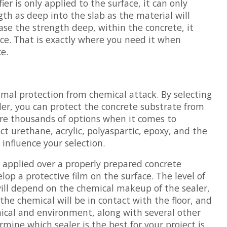
fier is only applied to the surface, it can only
th as deep into the slab as the material will
ease the strength deep, within the concrete, it
ace. That is exactly where you need it when
e.
?
imal protection from chemical attack. By selecting
ler, you can protect the concrete substrate from
re thousands of options when it comes to
ct urethane, acrylic, polyaspartic, epoxy, and the
l influence your selection.
y applied over a properly prepared concrete
lop a protective film on the surface. The level of
will depend on the chemical makeup of the sealer,
the chemical will be in contact with the floor, and
ical and environment, along with several other
rmine which sealer is the best for your project is