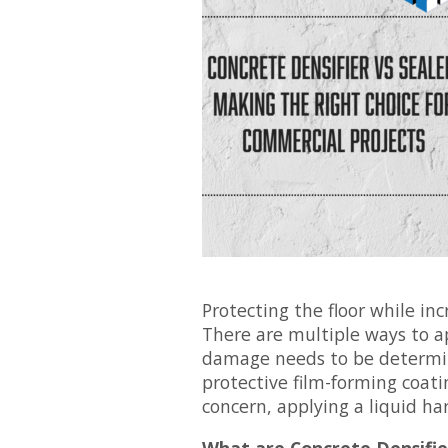
Protecting the floor while incr
There are multiple ways to ap
damage needs to be determine
protective film-forming coati
concern, applying a liquid ha
What are Concrete Densifie