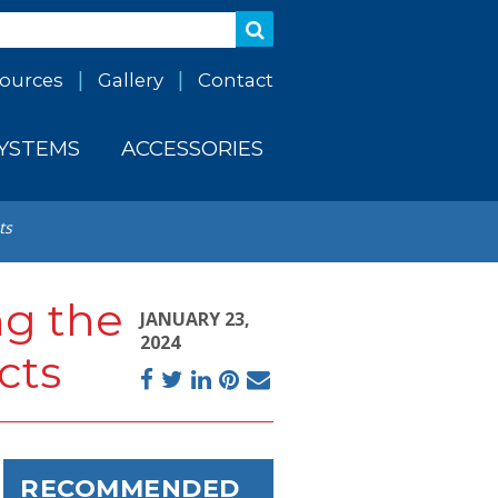
ources
Gallery
Contact
SYSTEMS
ACCESSORIES
ts
ng the
JANUARY 23,
2024
cts
Facebook
Twitter
LinkedIn
Pinterest
Email
RECOMMENDED