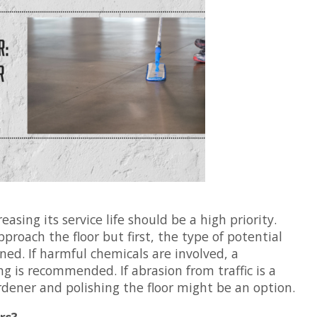
easing its service life should be a high priority.
proach the floor but first, the type of potential
d. If harmful chemicals are involved, a
ng is recommended. If abrasion from traffic is a
rdener and polishing the floor might be an option.
rs?