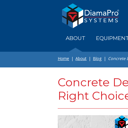
Skip
to
main
content
ABOUT
EQUIPMEN
Home
About
Blog
Concrete D
Concrete Den
Right Choic