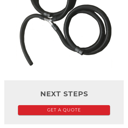
NEXT STEPS
GET A QUOTE