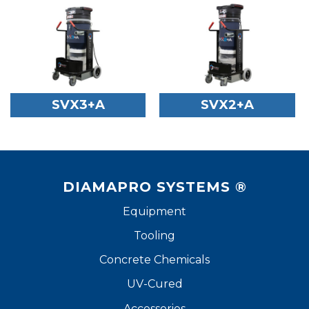
SVX3+A
SVX2+A
DIAMAPRO SYSTEMS ®
Equipment
Tooling
Concrete Chemicals
UV-Cured
Accessories