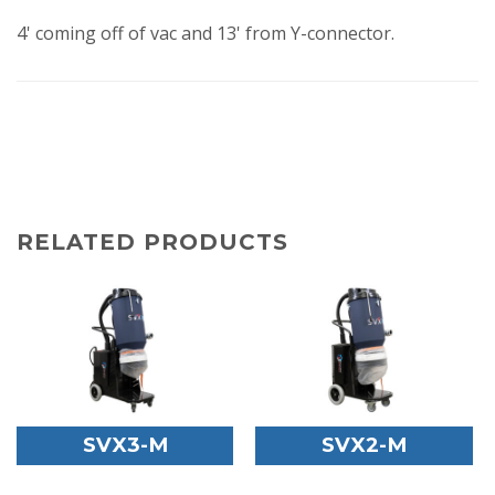
4' coming off of vac and 13' from Y-connector.
RELATED PRODUCTS
SVX3-M
SVX2-M