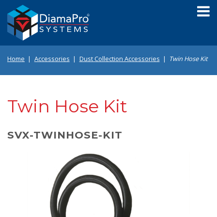
Skip
to
main
content
Home
Accessories
Dust Collection Accessories
Twin Hose Kit
Twin Hose Kit
SVX-TWINHOSE-KIT