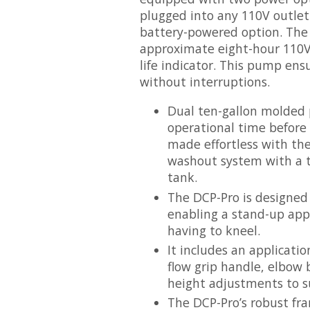
plugged into any 110V outlet 
battery-powered option. The
approximate eight-hour 110V 
life indicator. This pump ens
without interruptions.
Dual ten-gallon molded 
operational time before r
made effortless with the
washout system with a th
tank.
The DCP-Pro is designed
enabling a stand-up appl
having to kneel.
It includes an applicati
flow grip handle, elbow
height adjustments to su
The DCP-Pro’s robust fra