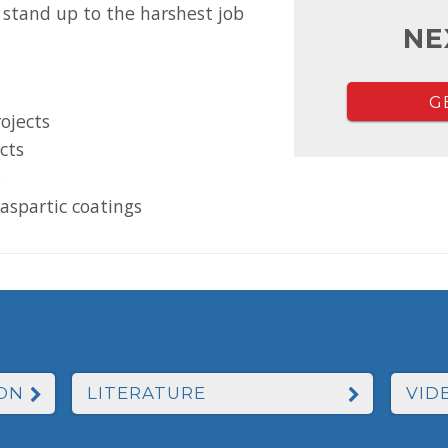
 stand up to the harshest job
NE
G
rojects
ects
s
aspartic coatings
ON
LITERATURE
VID