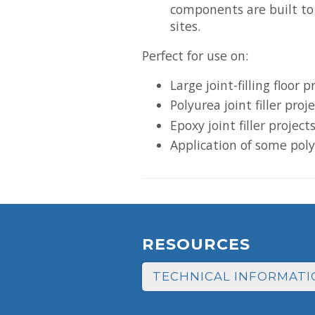
components are built to
sites.
Perfect for use on:
Large joint-filling floor p
Polyurea joint filler proj
Epoxy joint filler project
Application of some poly
RESOURCES
TECHNICAL INFORMATI