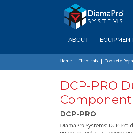
Skip
to
main
content
ABOUT
EQUIPMEN
Home
Chemicals
Concrete Repa
DCP-PRO D
Component
DCP-PRO
DiamaPro Systems’ DCP-Pro 
equipped with two power opt