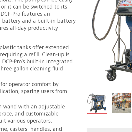
or it can be switched to its
 DCP-Pro features an
battery and a built-in battery
ures all-day productivity
plastic tanks offer extended
equiring a refill. Clean-up is
 DCP-Pro’s built-in integrated
ree-gallon cleaning fluid
 for operator comfort by
ication, sparing users from
on wand with an adjustable
 brace, and customizable
it various operators.
me, casters, handles, and