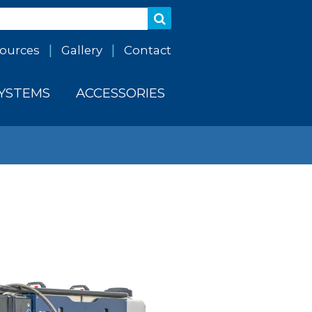
ources
Gallery
Contact
SYSTEMS
ACCESSORIES