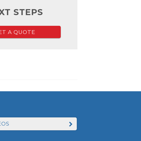
XT STEPS
ET A QUOTE
EOS