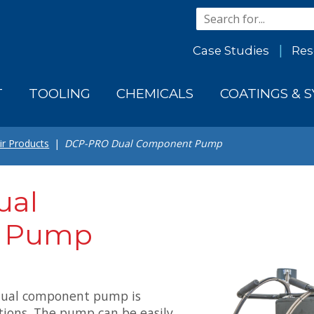
Case Studies
Res
T
TOOLING
CHEMICALS
COATINGS & 
ir Products
DCP-PRO Dual Component Pump
ual
 Pump
dual component pump is
ions. The pump can be easily